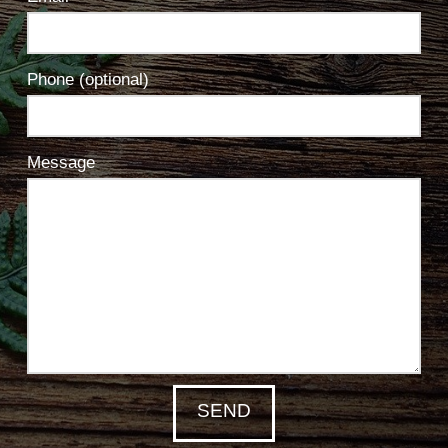
Phone (optional)
Message