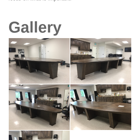
Gallery