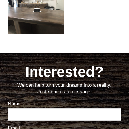
Interested?
We can help turn your dreams into a reality.
Just send us a message.
Name
Email