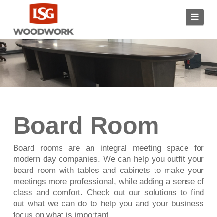
Navi
Board Room
Board rooms are an integral meeting space for
modern day companies. We can help you outfit your
board room with tables and cabinets to make your
meetings more professional, while adding a sense of
class and comfort. Check out our solutions to find
out what we can do to help you and your business
focus on what is important.