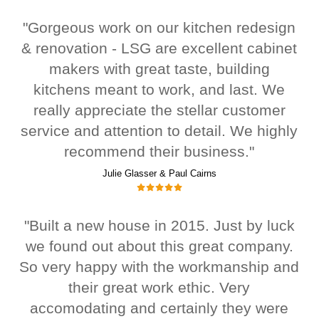
"Gorgeous work on our kitchen redesign
& renovation - LSG are excellent cabinet
makers with great taste, building
kitchens meant to work, and last. We
really appreciate the stellar customer
service and attention to detail. We highly
recommend their business."
Julie Glasser & Paul Cairns
"Built a new house in 2015. Just by luck
we found out about this great company.
So very happy with the workmanship and
their great work ethic. Very
accomodating and certainly they were