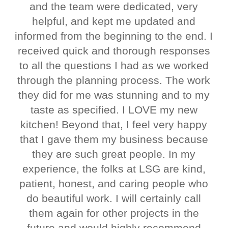
and the team were dedicated, very
helpful, and kept me updated and
informed from the beginning to the end. I
received quick and thorough responses
to all the questions I had as we worked
through the planning process. The work
they did for me was stunning and to my
taste as specified. I LOVE my new
kitchen! Beyond that, I feel very happy
that I gave them my business because
they are such great people. In my
experience, the folks at LSG are kind,
patient, honest, and caring people who
do beautiful work. I will certainly call
them again for other projects in the
future and would highly recommend