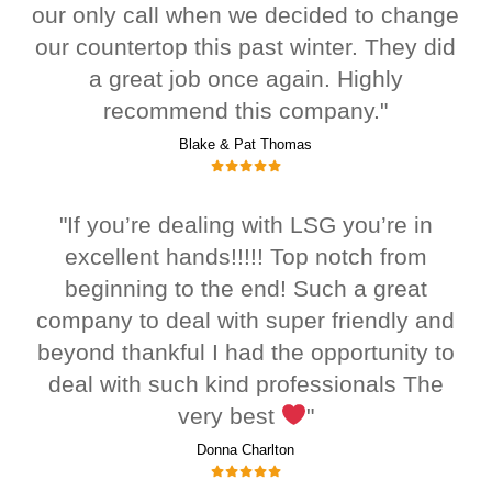
our only call when we decided to change
our countertop this past winter. They did
a great job once again. Highly
recommend this company."
Blake & Pat Thomas
"If you’re dealing with LSG you’re in
excellent hands!!!!! Top notch from
beginning to the end! Such a great
company to deal with super friendly and
beyond thankful I had the opportunity to
deal with such kind professionals The
very best
"
Donna Charlton