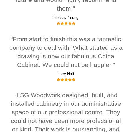
them!"
Lindsay Young
"From start to finish this was a fantastic
company to deal with. What started as a
drawing is now our fabulous China
Cabinet. We could not be happier."
Larry Hatt
"LSG Woodwork designed, built, and
installed cabinetry in our administrative
space of our professional centre. They
could not have been more professional
or kind. Their work is outstanding, and