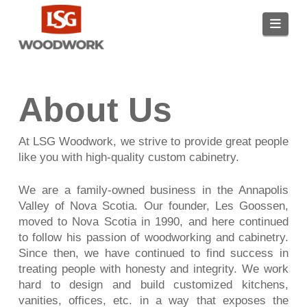
Navi
About Us
At LSG Woodwork, we strive to provide great people
like you with high-quality custom cabinetry.
We are a family-owned business in the Annapolis
Valley of Nova Scotia. Our founder, Les Goossen,
moved to Nova Scotia in 1990, and here continued
to follow his passion of woodworking and cabinetry.
Since then, we have continued to find success in
treating people with honesty and integrity. We work
hard to design and build customized kitchens,
vanities, offices, etc. in a way that exposes the