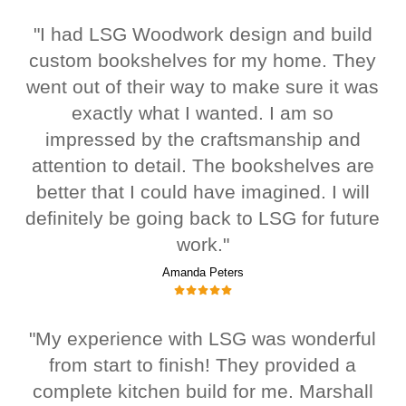
"I had LSG Woodwork design and build
custom bookshelves for my home. They
went out of their way to make sure it was
exactly what I wanted. I am so
impressed by the craftsmanship and
attention to detail. The bookshelves are
better that I could have imagined. I will
definitely be going back to LSG for future
work."
Amanda Peters
"My experience with LSG was wonderful
from start to finish! They provided a
complete kitchen build for me. Marshall