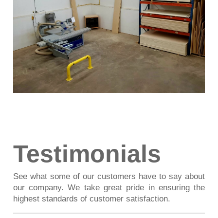
Testimonials
See what some of our customers have to say about
our company. We take great pride in ensuring the
highest standards of customer satisfaction.