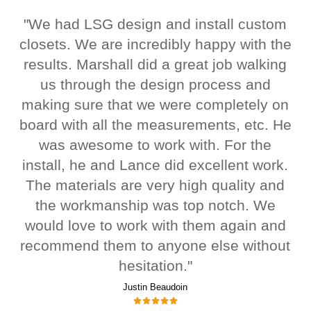
"We had LSG design and install custom
closets. We are incredibly happy with the
results. Marshall did a great job walking
us through the design process and
making sure that we were completely on
board with all the measurements, etc. He
was awesome to work with. For the
install, he and Lance did excellent work.
The materials are very high quality and
the workmanship was top notch. We
would love to work with them again and
recommend them to anyone else without
hesitation."
Justin Beaudoin