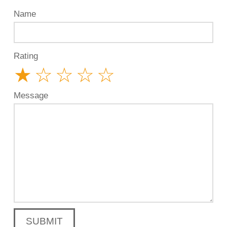
Name
Rating
★
☆
☆
☆
☆
Message