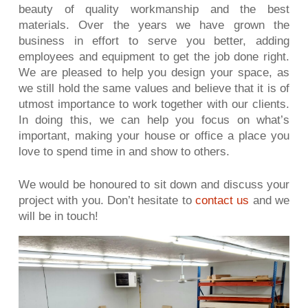
beauty of quality workmanship and the best
materials. Over the years we have grown the
business in effort to serve you better, adding
employees and equipment to get the job done right.
We are pleased to help you design your space, as
we still hold the same values and believe that it is of
utmost importance to work together with our clients.
In doing this, we can help you focus on what’s
important, making your house or office a place you
love to spend time in and show to others.
We would be honoured to sit down and discuss your
project with you. Don’t hesitate to
contact us
and we
will be in touch!