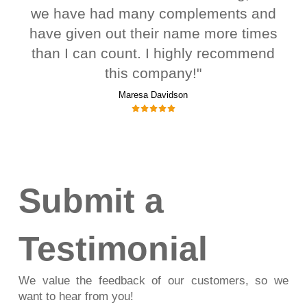
we have had many complements and
have given out their name more times
than I can count. I highly recommend
this company!"
Maresa Davidson
Submit a
Testimonial
We value the feedback of our customers, so we
want to hear from you!